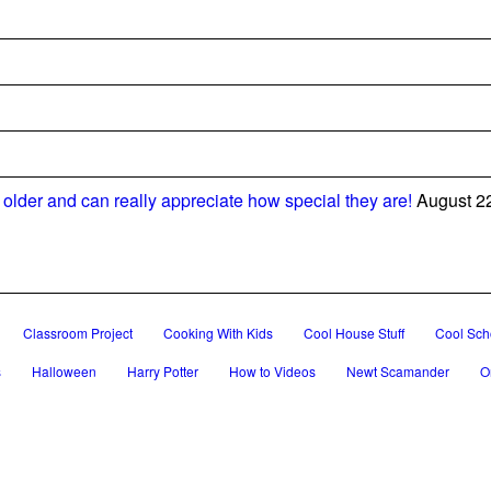
older and can really appreciate how special they are!
August 2
Classroom Project
Cooking With Kids
Cool House Stuff
Cool Scho
s
Halloween
Harry Potter
How to Videos
Newt Scamander
O