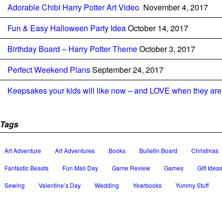
Adorable Chibi Harry Potter Art Video
November 4, 2017
Fun & Easy Halloween Party Idea
October 14, 2017
Birthday Board – Harry Potter Theme
October 3, 2017
Perfect Weekend Plans
September 24, 2017
Keepsakes your kids will like now – and LOVE when they are 
Tags
Art Adventure
Art Adventures
Books
Bulletin Board
Christmas
Fantastic Beasts
Fun Mail Day
Game Review
Games
Gift Idea
Sewing
Valentine’s Day
Wedding
Yearbooks
Yummy Stuff