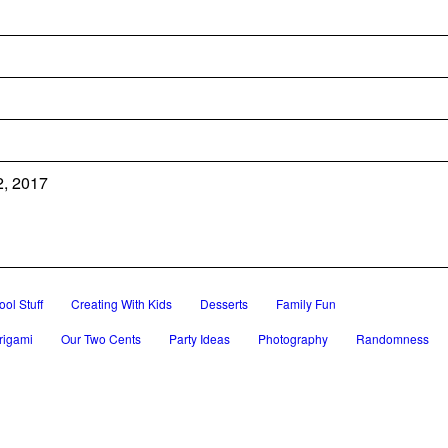
2, 2017
ol Stuff
Creating With Kids
Desserts
Family Fun
rigami
Our Two Cents
Party Ideas
Photography
Randomness