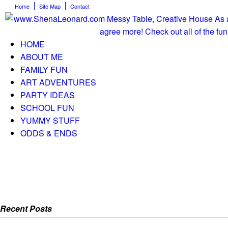
Home
Site Map
Contact
HOME
ABOUT ME
FAMILY FUN
ART ADVENTURES
PARTY IDEAS
SCHOOL FUN
YUMMY STUFF
ODDS & ENDS
Recent Posts