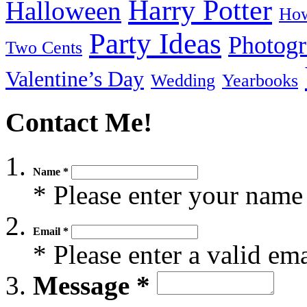
Harry Potter
Halloween
How
Party Ideas
Photog
Two Cents
Valentine’s Day
Wedding
Yearbooks
Contact Me!
Name *
* Please enter your name
Email *
* Please enter a valid em
Message *