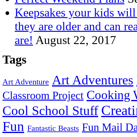
Keepsakes your kids wil
they are older and can re
are!
August 22, 2017
Tags
Art Adventures
Art Adventure
Cooking 
Classroom Project
Creat
Cool School Stuff
Fun
Fun Mail D
Fantastic Beasts