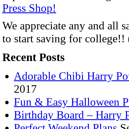
Press Shop!
We appreciate any and all sa
to start saving for college!!
Recent Posts
Adorable Chibi Harry Po
2017
Fun & Easy Halloween Pa
Birthday Board – Harry 
Perfect Weekend Plans
S