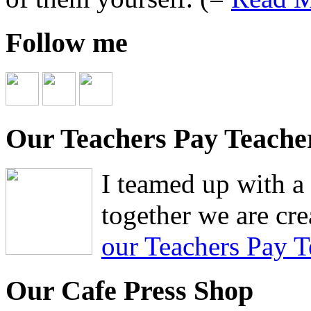
Follow me
Our Teachers Pay Teache
I teamed up with a 
together we are cre
our Teachers Pay T
Our Cafe Press Shop