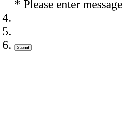
* Please enter message
Submit