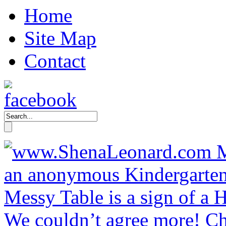
Home
Site Map
Contact