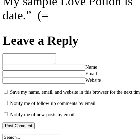
My sample Love Potion is “
date.” (=
Leave a Reply
Name
Email
Website
Save my name, email, and website in this browser for the next ti
Notify me of follow-up comments by email.
Notify me of new posts by email.