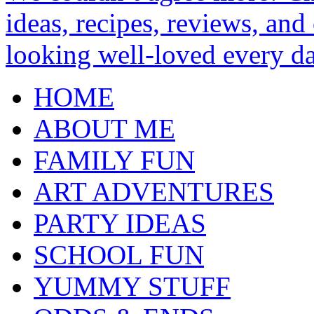
HOME
ABOUT ME
FAMILY FUN
ART ADVENTURES
PARTY IDEAS
SCHOOL FUN
YUMMY STUFF