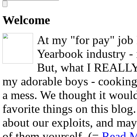
Welcome
At my "for pay" job
Yearbook industry - i
But, what I REALLY 
my adorable boys - cooking,
a mess. We thought it would
favorite things on this blo
about our exploits, and may
of them yourself. (=
Read M