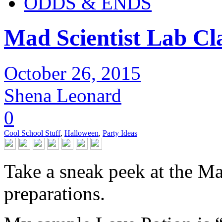
ODDS & ENDS
Mad Scientist Lab Cl
October 26, 2015
Shena Leonard
0
Cool School Stuff
,
Halloween
,
Party Ideas
Take a sneak peek at the M
preparations.