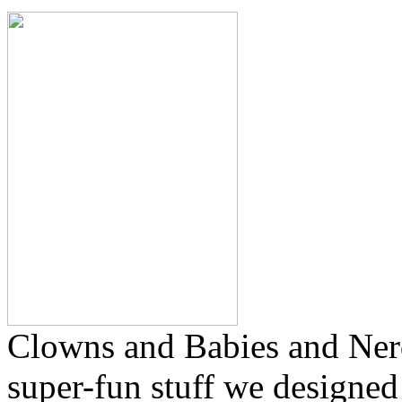
Clowns and Babies and Ner
super-fun stuff we designe